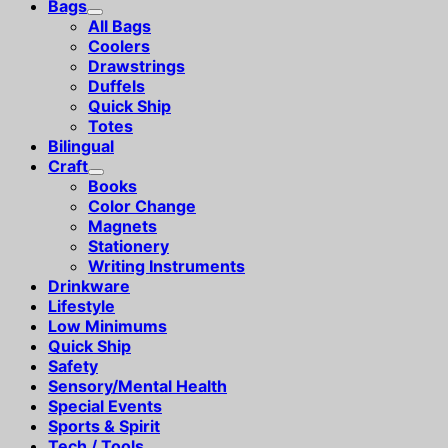
Bags
All Bags
Coolers
Drawstrings
Duffels
Quick Ship
Totes
Bilingual
Craft
Books
Color Change
Magnets
Stationery
Writing Instruments
Drinkware
Lifestyle
Low Minimums
Quick Ship
Safety
Sensory/Mental Health
Special Events
Sports & Spirit
Tech / Tools