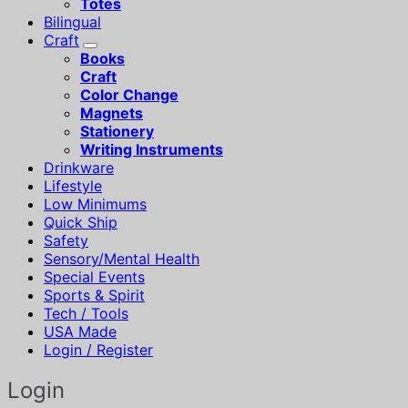
Totes
Bilingual
Craft
Books
Craft
Color Change
Magnets
Stationery
Writing Instruments
Drinkware
Lifestyle
Low Minimums
Quick Ship
Safety
Sensory/Mental Health
Special Events
Sports & Spirit
Tech / Tools
USA Made
Login / Register
Login