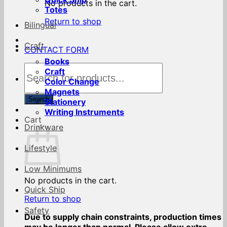
No products in the cart.
Totes
Return to shop
Bilingual
Craft
CONTACT FORM
Books
Products
Craft
search
Color Change
Magnets
Search
Stationery
Writing Instruments
Cart
Drinkware
Lifestyle
Low Minimums
No products in the cart.
Quick Ship
Return to shop
Safety
Due to supply chain constraints, production times