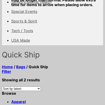
may be longer than normal. Please allow extra
Sensory/Mental Health
time for items to arrive when placing orders.
Special Events
Sports & Spirit
Tech / Tools
USA Made
Quick Ship
Home
/
Bags
/
Quick Ship
Filter
Sorted
Showing all 2 results
by
latest
Browse
Apparel