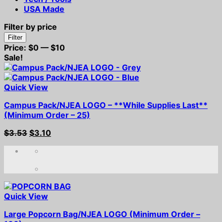
USA Made
Filter by price
Min
Max
Filter
price
price
Price:
$0
—
$10
Sale!
Quick View
Campus Pack/NJEA LOGO – **While Supplies Last**
(Minimum Order – 25)
Original
Current
$
3.53
$
3.10
price
price
was:
is:
$3.53.
$3.10.
Quick View
Large Popcorn Bag/NJEA LOGO (Minimum Order –