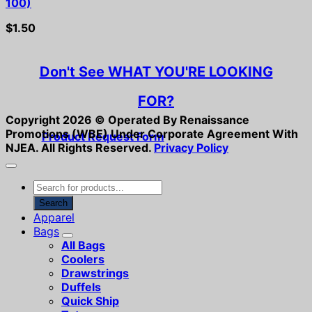
100)
$
1.50
Don't See WHAT YOU'RE LOOKING
FOR?
Copyright 2026 ©
Operated By Renaissance
Promotions (WBE) Under Corporate Agreement With
Product Request Form
NJEA.
All Rights Reserved.
Privacy Policy
Products
search
Search
Apparel
Bags
All Bags
Coolers
Drawstrings
Duffels
Quick Ship