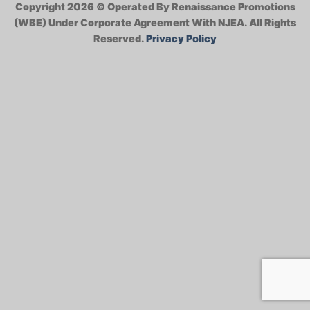
Copyright 2026 ©
Operated By Renaissance Promotions
(WBE) Under Corporate Agreement With NJEA.
All Rights
Reserved.
Privacy Policy