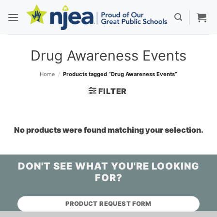
Skip
to
content
Drug Awareness Events
Home
/
Products tagged “Drug Awareness Events”
FILTER
No products were found matching your selection.
DON'T SEE WHAT YOU'RE LOOKING
FOR?
PRODUCT REQUEST FORM