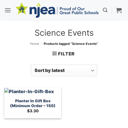
Skip
to
content
Science Events
Home
/
Products tagged “Science Events”
FILTER
Planter In Gift Box
(Minimum Order – 150)
$
3.30