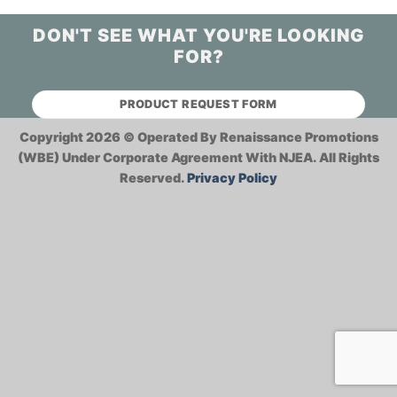
DON'T SEE WHAT YOU'RE LOOKING
FOR?
PRODUCT REQUEST FORM
Copyright 2026 ©
Operated By Renaissance Promotions
(WBE) Under Corporate Agreement With NJEA.
All Rights
Reserved.
Privacy Policy