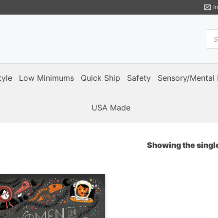
I
Pro
sea
tyle
Low Minimums
Quick Ship
Safety
Sensory/Mental 
USA Made
Showing the single