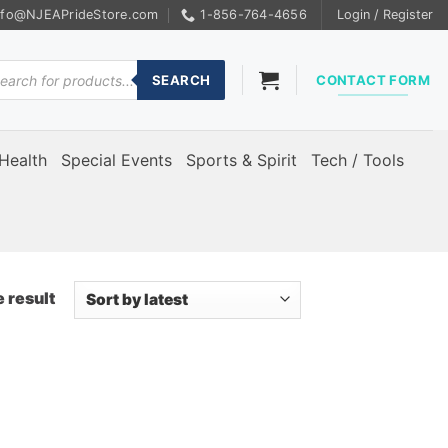
nfo@NJEAPrideStore.com
1-856-764-4656
Login / Register
ducts
rch
SEARCH
CONTACT FORM
Health
Special Events
Sports & Spirit
Tech / Tools
 result