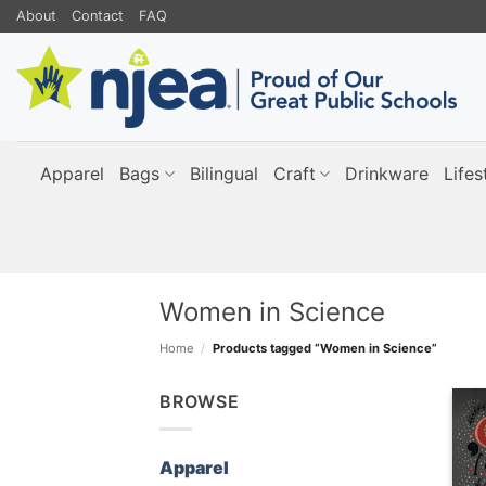
Skip
About
Contact
FAQ
to
content
Apparel
Bags
Bilingual
Craft
Drinkware
Lifes
Women in Science
Home
/
Products tagged “Women in Science”
BROWSE
Apparel