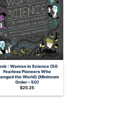
ook : Women in Science (50
Fearless Pioneers Who
anged the World) (Minimum
Order – 50)
$
25.25