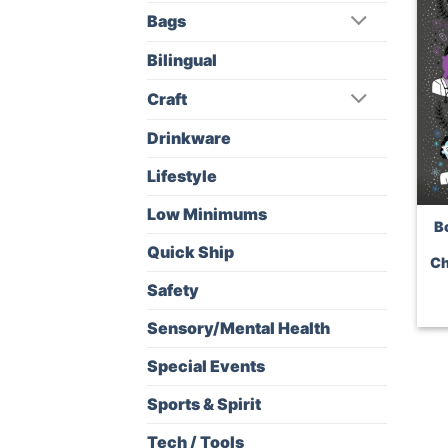
Bags
Bilingual
Craft
Drinkware
Lifestyle
Low Minimums
B
Quick Ship
Ch
Safety
Sensory/Mental Health
Special Events
Sports & Spirit
Tech / Tools