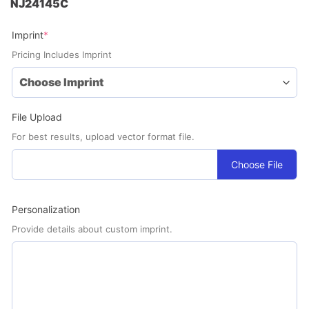
NJ24145C
(required)
Imprint
*
Pricing Includes Imprint
File Upload
For best results, upload vector format file.
Choose File
Personalization
Provide details about custom imprint.