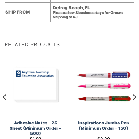
Delray Beach, FL
SHIP FROM
Please allow 3 business days for Ground
Shipping to NJ.
RELATED PRODUCTS
Adhesive Notes – 25
Inspirations Jumbo Pen
Sheet (Minimum Order –
(Minimum Order – 150)
500)