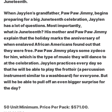
Juneteenth.
When Jayylen’s grandfather, Paw Paw Jimmy, begins
preparing for a big Juneteenth celebration, Jayylen
has a lot of questions. Most importantly,
what
is
Juneteenth? His mother and Paw Paw Jimmy
explain that the holiday marks the anniversary of
when enslaved African Americans found out that
they were free. Paw Paw Jimmy plays some zydeco
for him, which is the type of music they will dance to
at the celebration. Jayylen practices every day so
that he will be able to play the frottoir (a percussion
instrument similar to a washboard) for everyone. But
will he be able to pull off an even bigger surprise for
the day?
50 Unit Minimum. Price Per Pack: $571.00.