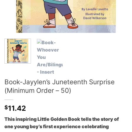
Book-Jayylen’s Juneteenth Surprise
(Minimum Order – 50)
11.42
$
This inspiring Little Golden Book tells the story of
one young boy’s first experience celebrating