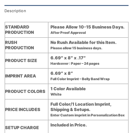
Description
STANDARD
Please Allow 10-15 Business Days.
PRODUCTION
After Proof Approval
RUSH
No Rush Available for this Item.
PRODUCTION
Please allow 15 business days.
6.69″ x 8″ x .17″
PRODUCT SIZE
Hardcover : Paper – 24 pages
6.69″ x 8″
IMPRINT AREA
Full Color Imprint – Belly Band Wrap
1 Color Available
PRODUCT COLORS
White
Full Color/1 Location Imprint,
PRICE INCLUDES
Shipping & Setups.
Enter Custom imprint in Personalization Box
Included in Price.
SETUP CHARGE