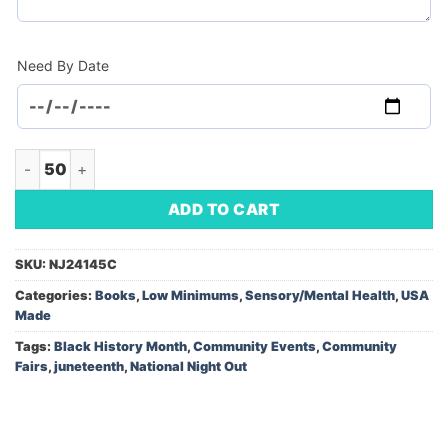
Need By Date
Book-Jayylen's Juneteenth Surprise (Minimum Order - 50) qu
ADD TO CART
SKU:
NJ24145C
Categories:
Books
,
Low Minimums
,
Sensory/Mental Health
,
USA
Made
Tags:
Black History Month
,
Community Events
,
Community
Fairs
,
juneteenth
,
National Night Out