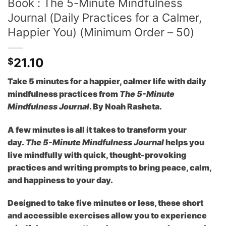
Book : The 5-Minute Mindfulness
Journal (Daily Practices for a Calmer,
Happier You) (Minimum Order – 50)
21.10
$
Take 5 minutes for a happier, calmer life with daily
mindfulness practices from
The 5-Minute
Mindfulness Journal
. By Noah Rasheta.
A few minutes is all it takes to transform your
day.
The 5-Minute Mindfulness Journal
helps you
live mindfully with quick, thought-provoking
practices and writing prompts to bring peace, calm,
and happiness to your day.
Designed to take five minutes or less, these short
and accessible exercises allow you to experience