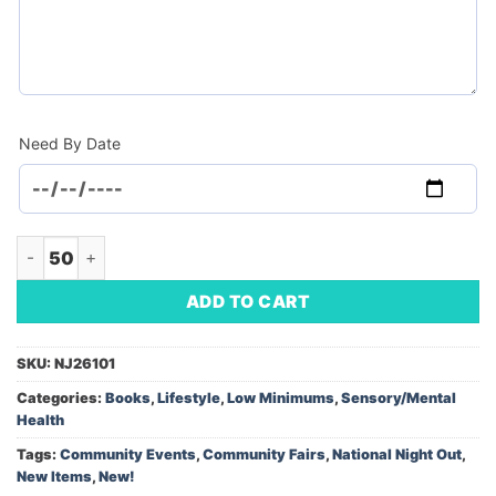
Need By Date
Book : The 5-Minute Mindfulness Journal (Daily Practices for
ADD TO CART
SKU:
NJ26101
Categories:
Books
,
Lifestyle
,
Low Minimums
,
Sensory/Mental
Health
Tags:
Community Events
,
Community Fairs
,
National Night Out
,
New Items
,
New!