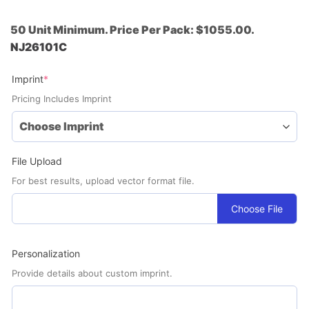
50 Unit Minimum. Price Per Pack: $1055.00.
NJ26101C
(required)
Imprint
*
Pricing Includes Imprint
File Upload
For best results, upload vector format file.
Choose File
Personalization
Provide details about custom imprint.