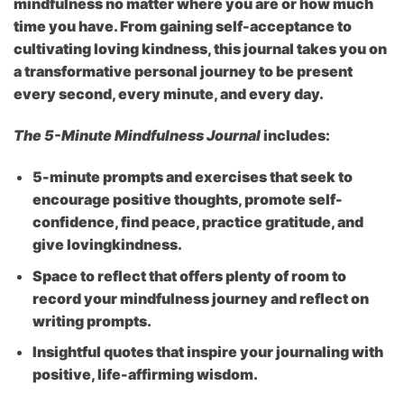
mindfulness no matter where you are or how much
time you have. From gaining self-acceptance to
cultivating loving kindness, this journal takes you on
a transformative personal journey to be present
every second, every minute, and every day.
The 5-Minute Mindfulness Journal
includes:
5-minute prompts and exercises
that seek to
encourage positive thoughts, promote self-
confidence, find peace, practice gratitude, and
give lovingkindness.
Space to reflect
that offers plenty of room to
record your mindfulness journey and reflect on
writing prompts.
Insightful quotes
that inspire your journaling with
positive, life-affirming wisdom.