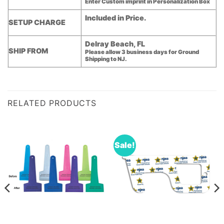
Enter Custom imprint in Personalization Box
Included in Price.
SETUP CHARGE
Delray Beach, FL
SHIP FROM
Please allow 3 business days for Ground
Shipping to NJ.
RELATED PRODUCTS
Sale!