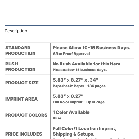
Description
STANDARD
Please Allow 10-15 Business Days.
PRODUCTION
After Proof Approval
RUSH
No Rush Available for this Item.
PRODUCTION
Please allow 15 business days.
5.83″ x 8.27″ x .34″
PRODUCT SIZE
Paperback: Paper – 136 pages
5.83″ x 8.27″
IMPRINT AREA
Full Color Imprint – Tip in Page
1 Color Available
PRODUCT COLORS
Blue
Full Color/1 Location Imprint,
PRICE INCLUDES
Shipping & Setups.