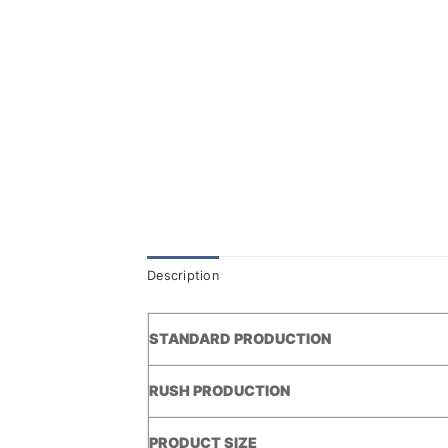
Description
STANDARD PRODUCTION
RUSH PRODUCTION
PRODUCT SIZE