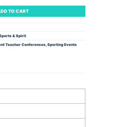
ADD TO CART
Sports & Spirit
ent Teacher Conferences
,
Sporting Events