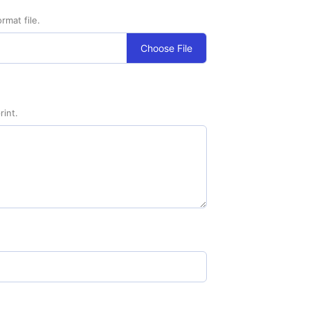
rmat file.
Choose File
rint.
nimum Order - 100) quantity