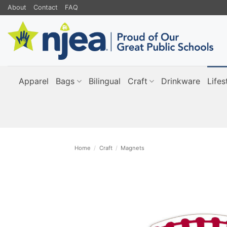
Skip
About
Contact
FAQ
to
content
Apparel
Bags
Bilingual
Craft
Drinkware
Lifes
Home
/
Craft
/
Magnets