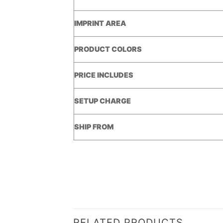
IMPRINT AREA
PRODUCT COLORS
PRICE INCLUDES
SETUP CHARGE
SHIP FROM
RELATED PRODUCTS