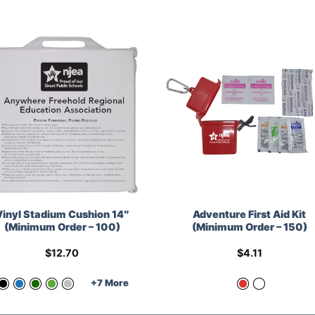
Vinyl Stadium Cushion 14″
Adventure First Aid Kit
(Minimum Order – 100)
(Minimum Order – 150)
$
12.70
$
4.11
+7 More