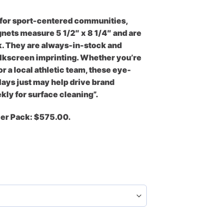
 for sport-centered communities,
gnets measure 5 1/2″ x 8 1/4″ and are
. They are always-in-stock and
 silkscreen imprinting. Whether you’re
r a local athletic team, these eye-
ays just may help drive brand
ly for surface cleaning”.
Per Pack: $575.00.