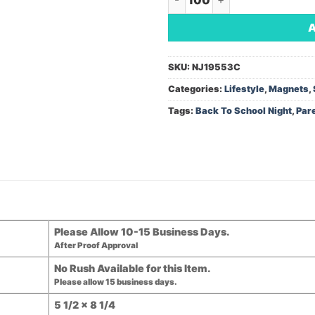
SKU:
NJ19553C
Categories:
Lifestyle
,
Magnets
,
Tags:
Back To School Night
,
Par
Please Allow 10-15 Business Days.
After Proof Approval
No Rush Available for this Item.
Please allow 15 business days.
5 1/2 x 8 1/4