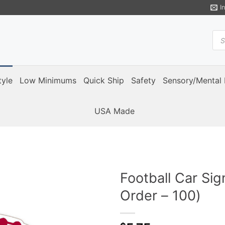
I
Pro
sea
tyle
Low Minimums
Quick Ship
Safety
Sensory/Mental 
USA Made
Football Car Si
Order – 100)