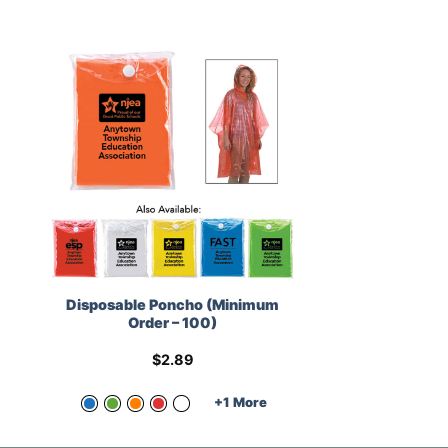
Disposable Poncho (Minimum
Order – 100)
$
2.89
+1 More