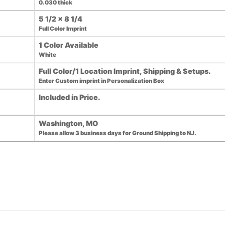
0.030 thick
5 1/2 x 8 1/4
Full Color Imprint
1 Color Available
White
Full Color/1 Location Imprint, Shipping & Setups.
Enter Custom imprint in Personalization Box
Included in Price.
Washington, MO
Please allow 3 business days for Ground Shipping to NJ.