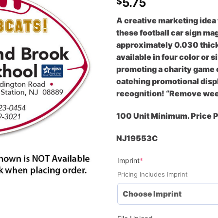
5.75
$
A creative marketing idea
these football car sign ma
approximately 0.030 thick
available in four color or
promoting a charity game o
catching promotional displ
recognition! “Remove week
100 Unit Minimum. Price 
NJ19553C
(required)
Imprint
*
Pricing Includes Imprint