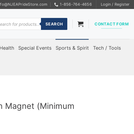
nfo@NJEAPrideStore.com
1-856-764-4656
Login / Register
ducts
rch
SEARCH
CONTACT FORM
Health
Special Events
Sports & Spirit
Tech / Tools
gn Magnet (Minimum