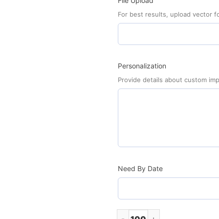
File Upload
For best results, upload vector fo
Personalization
Provide details about custom imp
Need By Date
Football Car Sign Magnet (Mi