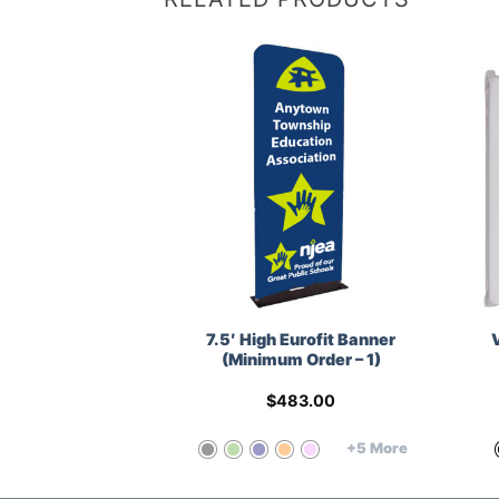
ner (Minimum
7.5′ High Eurofit Banner
r – 1)
(Minimum Order – 1)
25.00
$
483.00
+5 More
+5 More