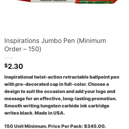
Inspirations Jumbo Pen (Minimum
Order – 150)
2.30
$
Inspirational twist-action retractable ballpoint pen
with pre-decorated cap in full-color. Choose a
design to suit the occasion and add your logo and
message for an effective, long-lasting promotion.
Smooth writing tungsten carbide ink cartridge
writes black. Made in USA.
150 Unit Minimum. Price Per Pack: $345.00.