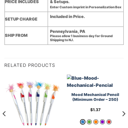
PRICE INCLUDES
& Setups.
Enter Custom imprint in Personalization Box
Included in Price.
SETUP CHARGE
Pennsylvania, PA
SHIP FROM
Please allow 1 business day for Ground
Shipping to NJ.
RELATED PRODUCTS
Mood Mechanical Pencil
(Minimum Order – 250)
$
1.37