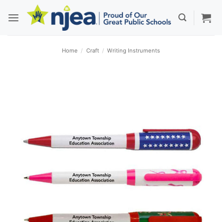
Skip
to
content
Home
/
Craft
/
Writing Instruments