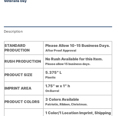
Veterans Day
Description
STANDARD
Please Allow 10-15 Business Days.
PRODUCTION
After Proof Approval
No Rush Available for this Item.
RUSH PRODUCTION
Please allow 15 business days.
5.375″ L
PRODUCT SIZE
Plastic
1.75″ w x 1″ h
IMPRINT AREA
On Barrel
3 Colors Available
PRODUCT COLORS
Patriotic, Ribbon, Christmas.
1 Color/1 Location Imprint, Shipping