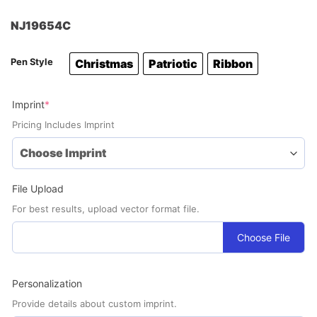
NJ19654C
Pen Style
Christmas
Patriotic
Ribbon
(required)
Imprint
*
Pricing Includes Imprint
File Upload
For best results, upload vector format file.
Choose File
Personalization
Provide details about custom imprint.