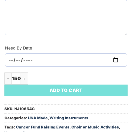
Need By Date
Inspirations Jumbo Pen (Minimum Order - 150) quantity
ADD TO CART
SKU:
NJ19654C
Categories:
USA Made
,
Writing Instruments
Tags:
Cancer Fund Raising Events
,
Choir or Music Activities
,