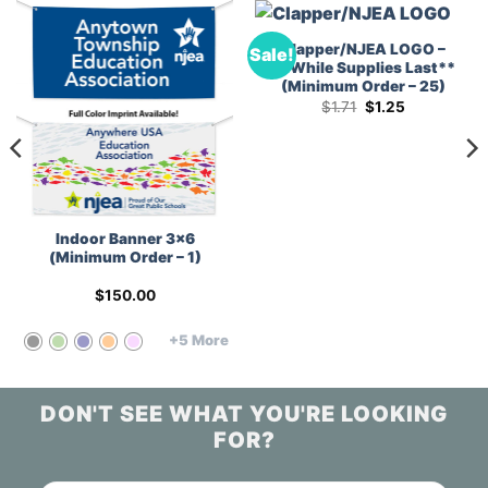
Clapper/NJEA LOGO –
Sale!
**While Supplies Last**
(Minimum Order – 25)
Original
Current
$
1.71
$
1.25
price
price
was:
is:
$1.71.
$1.25.
Indoor Banner 3×6
(Minimum Order – 1)
$
150.00
+5 More
DON'T SEE WHAT YOU'RE LOOKING
FOR?