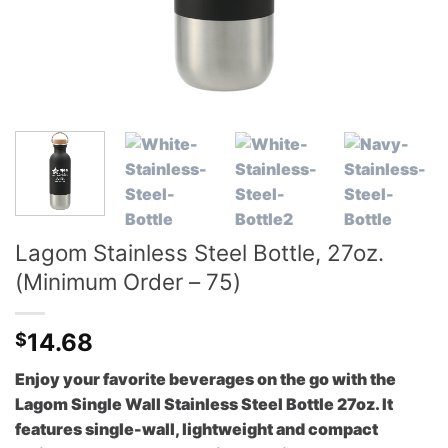
Lagom Stainless Steel Bottle, 27oz.
(Minimum Order – 75)
14.68
$
Enjoy your favorite beverages on the go with the
Lagom Single Wall Stainless Steel Bottle 27oz. It
features single-wall, lightweight and compact