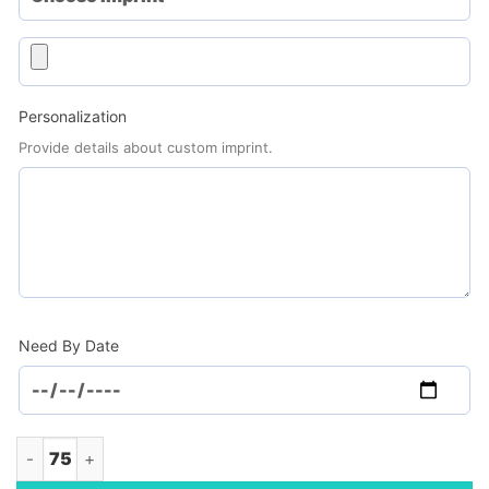
Personalization
Provide details about custom imprint.
Need By Date
Lagom Stainless Steel Bottle, 27oz. (Minimum Order - 75) qua