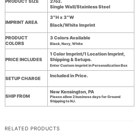
PRODUCT SIZE
27oz.
Single Wall/Stainless Steel
3″H x 3″W
IMPRINT AREA
Black/White Imprint
PRODUCT
3 Colors Available
COLORS
Black, Navy, White
1 Color Imprint/1 Location Imprint,
PRICE INCLUDES
Shipping & Setups.
Enter Custom imprint in Personalization Box
Included in Price.
SETUP CHARGE
New Kensington, PA
SHIP FROM
Please allow 2 business days for Ground
Shipping to NJ.
RELATED PRODUCTS