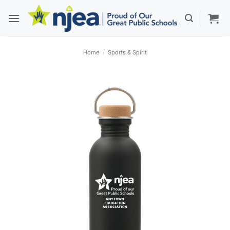
Skip
to
content
Home
/
Sports & Spirit