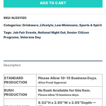
ADD TO CART
SKU:
NJ23112C
Categories:
Drinkware
,
Lifestyle
,
Low Minimums
,
Sports & Spirit
Tags:
Job Fair Events
,
National Night Out
,
Senior Citizen
Programs
,
Veterans Day
Description
STANDARD
Please Allow 10-15 Business Days.
PRODUCTION
After Proof Approval
RUSH
No Rush Available for this Item.
PRODUCTION
Please allow 15 business days.
9.52″H x 2.95″W x 2.95″Depth —