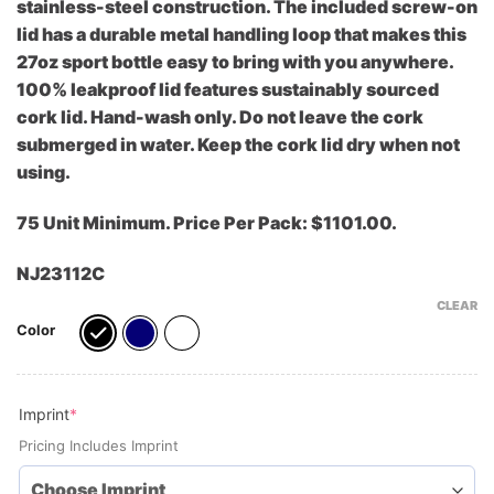
stainless-steel construction. The included screw-on
lid has a durable metal handling loop that makes this
27oz sport bottle easy to bring with you anywhere.
100% leakproof lid features sustainably sourced
cork lid. Hand-wash only. Do not leave the cork
submerged in water. Keep the cork lid dry when not
using.
75 Unit Minimum. Price Per Pack: $1101.00.
NJ23112C
CLEAR
Color
(required)
Imprint
*
Pricing Includes Imprint