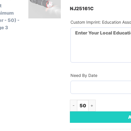
NJ25161C
Custom Imprint: Education Asso
Need By Date
Multi Tool With Flash Light (