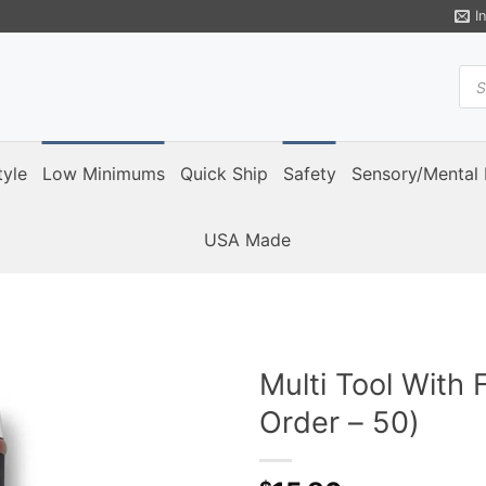
I
Pro
sea
tyle
Low Minimums
Quick Ship
Safety
Sensory/Mental 
USA Made
Multi Tool With 
Order – 50)