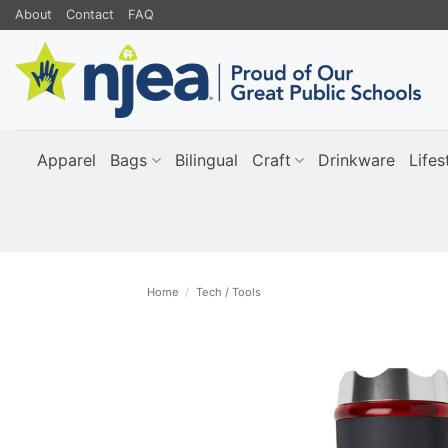
Skip
About
Contact
FAQ
to
content
Apparel
Bags
Bilingual
Craft
Drinkware
Lifes
Home
/
Tech / Tools