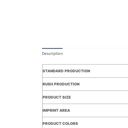
Description
STANDARD PRODUCTION
RUSH PRODUCTION
PRODUCT SIZE
IMPRINT AREA
PRODUCT COLORS