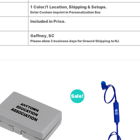
1 Color/1 Location, Shipping & Setups.
Enter Custom imprint in Personalization Box
Included in Price.
Gaffney, SC
Please allow 2 business days for Ground Shipping to NJ.
Sale!