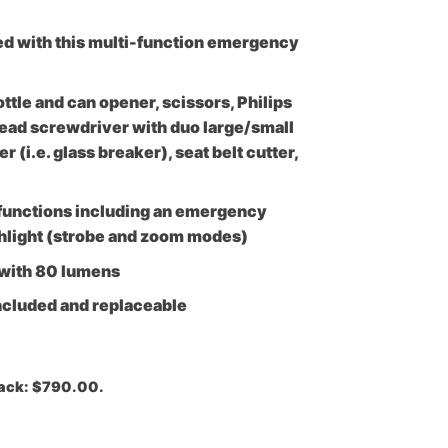
ed with this multi-function emergency
ottle and can opener, scissors, Philips
ead screwdriver with duo large/small
(i.e. glass breaker), seat belt cutter,
 functions including an emergency
shlight (strobe and zoom modes)
 with 80 lumens
ncluded and replaceable
Pack: $790.00.