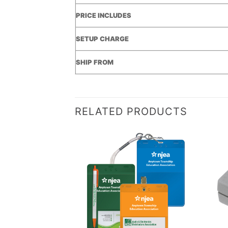
PRICE INCLUDES
SETUP CHARGE
SHIP FROM
RELATED PRODUCTS