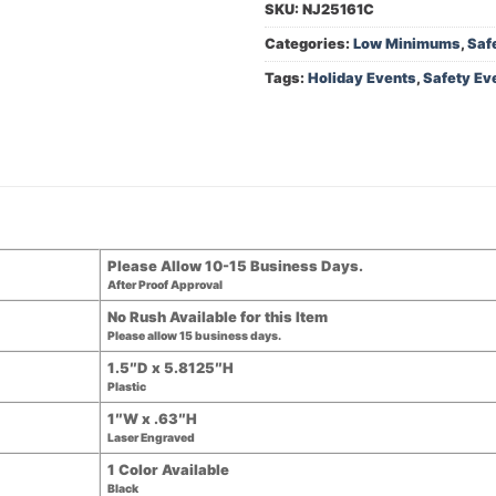
SKU:
NJ25161C
Categories:
Low Minimums
,
Saf
Tags:
Holiday Events
,
Safety Ev
Please Allow 10-15 Business Days.
After Proof Approval
No Rush Available for this Item
Please allow 15 business days.
1.5″D x 5.8125″H
Plastic
1″W x .63″H
Laser Engraved
1 Color Available
Black