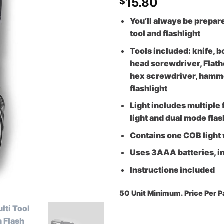
15.80
$
You’ll always be prepar
tool and flashlight
Tools included: knife, b
head screwdriver, Flath
hex screwdriver, hammer 
flashlight
Light includes multiple
light and dual mode fla
Contains one COB light
Uses 3AAA batteries, i
Instructions included
50 Unit Minimu
m. Price Per 