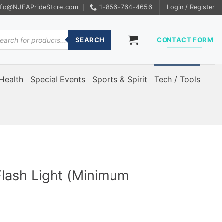
nfo@NJEAPrideStore.com
1-856-764-4656
Login / Register
ducts
rch
SEARCH
CONTACT FORM
Health
Special Events
Sports & Spirit
Tech / Tools
Flash Light (Minimum