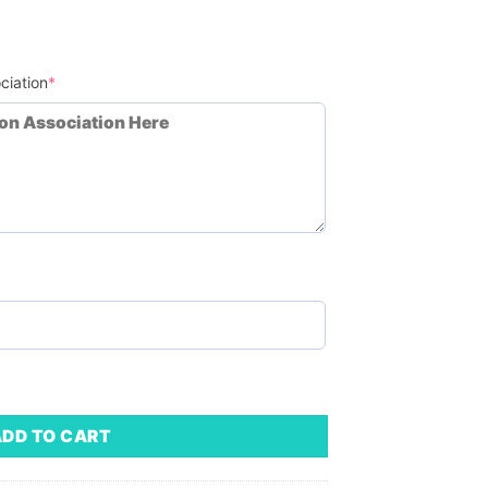
(required)
ciation
*
Minimum Order - 50) quantity
ADD TO CART