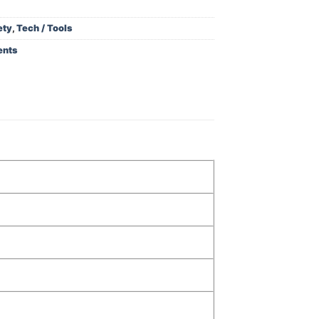
ety
,
Tech / Tools
ents