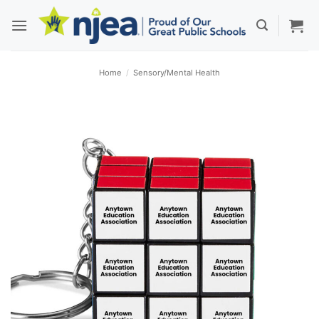
Skip
to
content
Home
/
Sensory/Mental Health