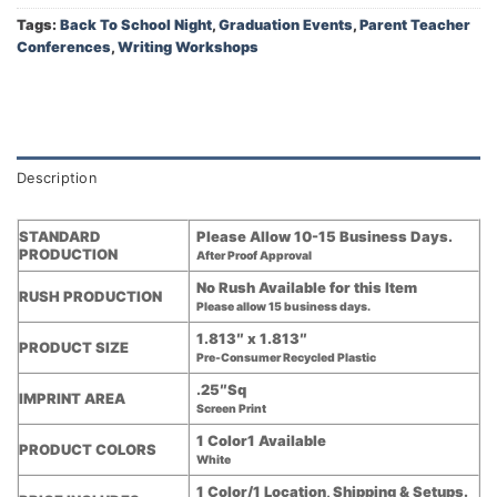
Tags:
Back To School Night
,
Graduation Events
,
Parent Teacher
Conferences
,
Writing Workshops
Description
STANDARD
Please Allow 10-15 Business Days.
PRODUCTION
After Proof Approval
No Rush Available for this Item
RUSH PRODUCTION
Please allow 15 business days.
1.813″ x 1.813″
PRODUCT SIZE
Pre-Consumer Recycled Plastic
.25″Sq
IMPRINT AREA
Screen Print
1 Color1 Available
PRODUCT COLORS
White
1 Color/1 Location, Shipping & Setups.