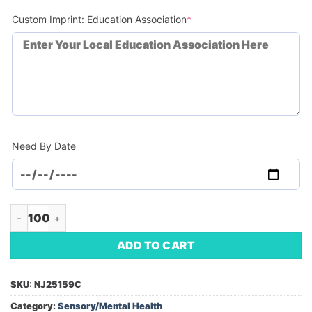
(required)
Custom Imprint: Education Association
*
Need By Date
Rubik's Micro Cube Keychain (Minimum Order - 100) quantity
ADD TO CART
SKU:
NJ25159C
Category:
Sensory/Mental Health