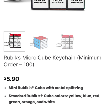
Rubik’s Micro Cube Keychain (Minimum
Order – 100)
5.90
$
Mini Rubik’s® Cube with metal split ring
Standard Rubik’s® Cube colors: yellow, blue, red,
green, orange, and white