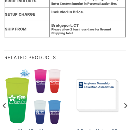
PRICE INCLUDES
Enter Custom imprint in Personalization Box
Included in Price.
SETUP CHARGE
Bridgeport, CT
SHIP FROM
Please allow 2 business days for Ground
Shipping to NJ.
RELATED PRODUCTS