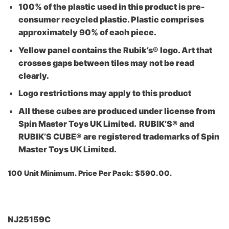
100% of the plastic used in this product is pre-
consumer recycled plastic. Plastic comprises
approximately 90% of each piece.
Yellow panel contains the Rubik’s® logo. Art that
crosses gaps between tiles may not be read
clearly.
Logo restrictions may apply to this product
All these cubes are produced under license from
Spin Master Toys UK Limited. RUBIK’S® and
RUBIK’S CUBE® are registered trademarks of Spin
Master Toys UK Limited.
100 Unit Minimu
m. Price Per Pack: $590.00.
NJ25159C