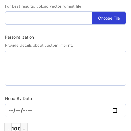
For best results, upload vector format file.
Choose File
Personalization
Provide details about custom imprint.
Need By Date
Screen Cleaner Spray .5oz. (Minimum Order - 100) quantity