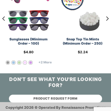
Sunglasses (Minimum
Snap Top Tin Mints
Order – 100)
(Minimum Order – 250)
$
4.80
$
2.24
+2 More
DON'T SEE WHAT YOU'RE LOOKING
FOR?
PRODUCT REQUEST FORM
Copyright 2026 ©
Operated By Renaissance Promotions