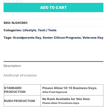
ADD TO CART
SKU:
NJ24126C
Categories:
Lifestyle
,
Tech / Tools
Tags:
Grandparents Day
,
Senior Citizen Programs
,
Veterans Day
Description
Additional information
STANDARD
Please Allow 10-15 Business Days.
PRODUCTION
After Proof Approval
No Rush Available for this Item
RUSH PRODUCTION
Please allow 15 business days.