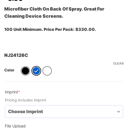
Microfiber Cloth On Back Of Spray. Great For
Cleaning Device Screens.
100 Unit Minimum. Price Per Pack: $330.00.
NJ24126C
CLEAR
Color
(required)
Imprint
*
Pricing Includes Imprint
File Upload