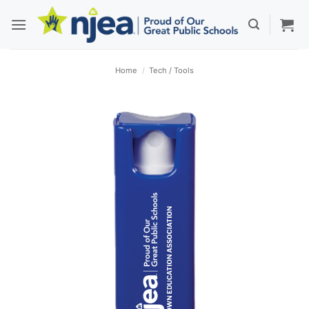
Skip
to
content
Home
/
Tech / Tools