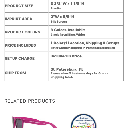
3 3/8″W x 1 1/8″H
PRODUCT SIZE
Plastic
2″W x 5/8″H
IMPRINT AREA
Silk Screen
3 Colors Available
PRODUCT COLORS
Black, Royal Blue, White
1 Color/1 Location, Shipping & Setups.
PRICE INCLUDES
Enter Custom imprint in Personalization Box
Included in Price.
SETUP CHARGE
St. Petersburg, FL
SHIP FROM
Please allow 3 business days for Ground
Shipping to NJ.
RELATED PRODUCTS