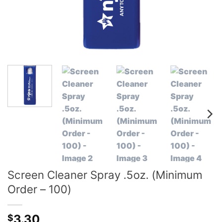
Screen Cleaner Spray .5oz. (Minimum
Order – 100)
3.30
$