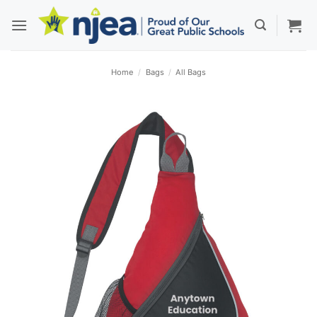
Skip
to
content
Home
/
Bags
/
All Bags