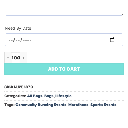
Need By Date
Sling Backpack (Minimum Order - 100) quantity
ADD TO CART
SKU:
NJ25187C
Categories:
All Bags
,
Bags
,
Lifestyle
Tags:
Community Running Events
,
Marathons
,
Sports Events