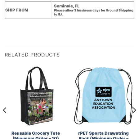
Seminole, FL
SHIP FROM
Please allow 3 business days for Ground Shipping
to NJ.
RELATED PRODUCTS
Reusable Grocery Tote
rPET Sports Drawstring
(Minimum Order – 10)
Pack (Minimum Order –