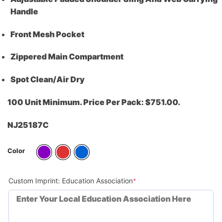
Handle
Front Mesh Pocket
Zippered Main Compartment
Spot Clean/Air Dry
100 Unit Minimum. Price Per Pack: $751.00.
NJ25187C
Color
(required)
Custom Imprint: Education Association
*