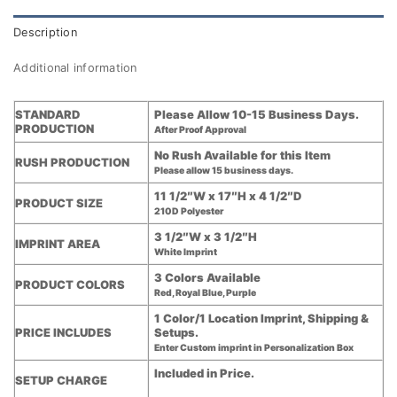
Description
Additional information
STANDARD
Please Allow 10-15 Business Days.
PRODUCTION
After Proof Approval
No Rush Available for this Item
RUSH PRODUCTION
Please allow 15 business days.
11 1/2″W x 17″H x 4 1/2″D
PRODUCT SIZE
210D Polyester
3 1/2″W x 3 1/2″H
IMPRINT AREA
White Imprint
3 Colors Available
PRODUCT COLORS
Red, Royal Blue, Purple
1 Color/1 Location Imprint, Shipping &
PRICE INCLUDES
Setups.
Enter Custom imprint in Personalization Box
Included in Price.
SETUP CHARGE