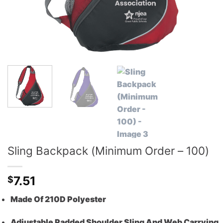
Sling Backpack (Minimum Order – 100)
7.51
$
Made Of 210D Polyester
Adjustable Padded Shoulder Sling And Web Carrying