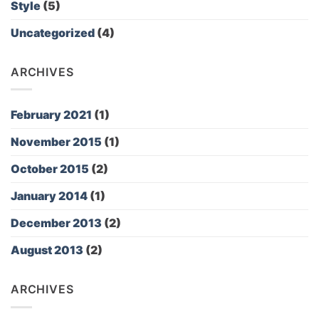
Style
(5)
Uncategorized
(4)
ARCHIVES
February 2021
(1)
November 2015
(1)
October 2015
(2)
January 2014
(1)
December 2013
(2)
August 2013
(2)
ARCHIVES