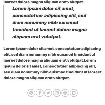
laoreet dolore magna aliquam erat volutpat.
Lorem ipsum dolor sit amet,
consectetuer adipiscing elit, sed
diam nonummy nibh euismod
tincidunt ut laoreet dolore magna
aliquam erat volutpat.
Lorem ipsum dolor sit amet, consectetuer adipiscing
elit, sed diam nonummy nibh euismod tincidunt ut
laoreet dolore magna aliquam erat volutpat.Lorem
ipsum dolor sit amet, consectetuer adipiscing elit,
sed diam nonummy nibh euismod tincidunt ut laoreet
dolore magna aliquam erat volutpat.