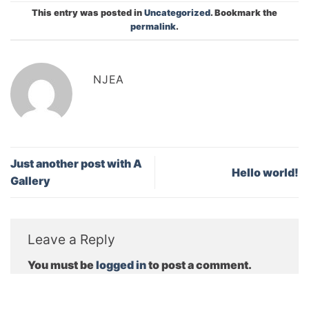
This entry was posted in
Uncategorized
. Bookmark the
permalink
.
NJEA
Just another post with A
Hello world!
Gallery
Leave a Reply
You must be
logged in
to post a comment.