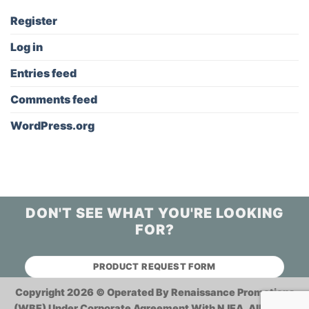
Register
Log in
Entries feed
Comments feed
WordPress.org
DON'T SEE WHAT YOU'RE LOOKING
FOR?
PRODUCT REQUEST FORM
Copyright 2026 ©
Operated By Renaissance Promotions
(WBE) Under Corporate Agreement With NJEA.
All Rights