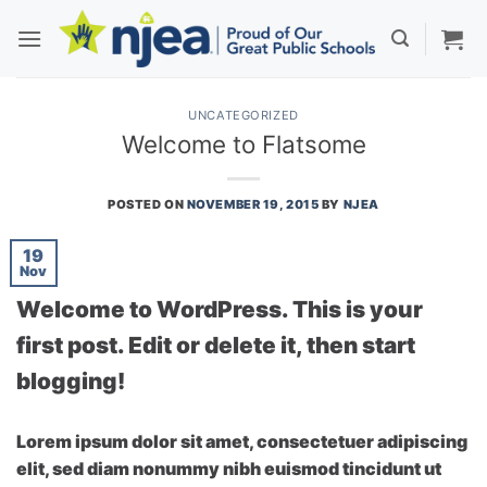
Skip
to
content
UNCATEGORIZED
Welcome to Flatsome
POSTED ON
NOVEMBER 19, 2015
BY
NJEA
19
Nov
Welcome to WordPress. This is your
first post. Edit or delete it, then start
blogging!
Lorem ipsum dolor sit amet, consectetuer adipiscing
elit, sed diam nonummy nibh euismod tincidunt ut