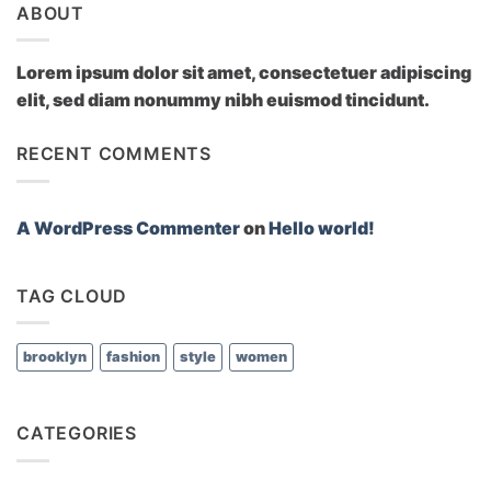
ABOUT
Lorem ipsum dolor sit amet, consectetuer adipiscing
elit, sed diam nonummy nibh euismod tincidunt.
RECENT COMMENTS
A WordPress Commenter
on
Hello world!
TAG CLOUD
brooklyn
fashion
style
women
CATEGORIES