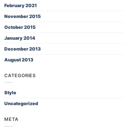
February 2021
November 2015
October 2015
January 2014
December 2013
August 2013
CATEGORIES
Style
Uncategorized
META