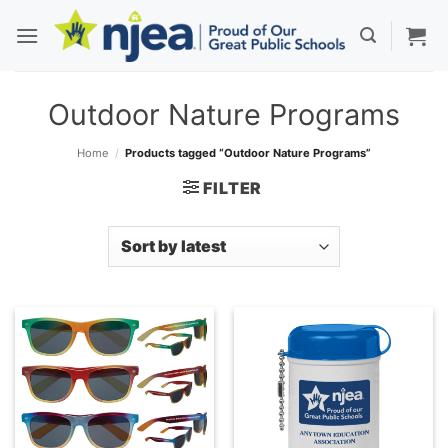
Skip
to
content
Outdoor Nature Programs
Home
/
Products tagged “Outdoor Nature Programs”
FILTER