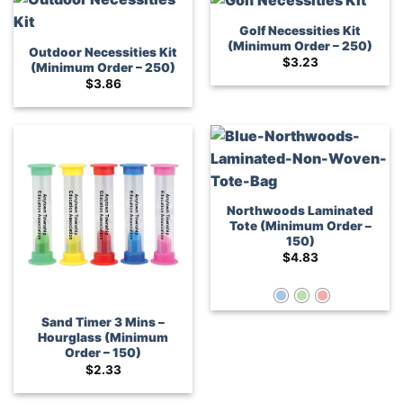
Golf Necessities Kit
(Minimum Order – 250)
Outdoor Necessities Kit
$
3.23
(Minimum Order – 250)
$
3.86
Northwoods Laminated
Tote (Minimum Order –
150)
$
4.83
Sand Timer 3 Mins –
Hourglass (Minimum
Order – 150)
$
2.33