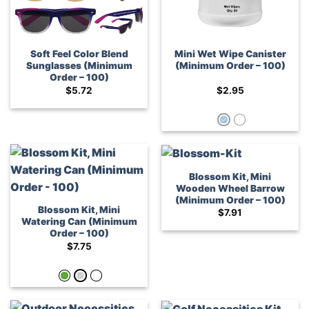
Soft Feel Color Blend
Mini Wet Wipe Canister
Sunglasses (Minimum
(Minimum Order – 100)
Order – 100)
$
5.72
$
2.95
Blossom Kit, Mini
Wooden Wheel Barrow
(Minimum Order – 100)
Blossom Kit, Mini
$
7.91
Watering Can (Minimum
Order – 100)
$
7.75