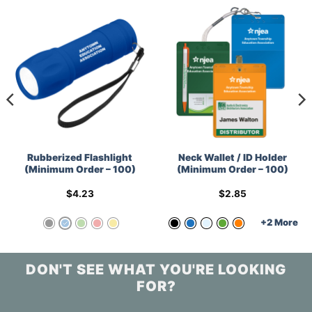
Rubberized Flashlight
Neck Wallet / ID Holder
(Minimum Order – 100)
(Minimum Order – 100)
$
4.23
$
2.85
+2 More
DON'T SEE WHAT YOU'RE LOOKING
FOR?