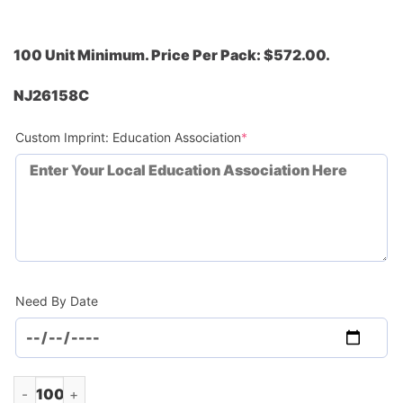
100 Unit Minimum. Price Per Pack: $572.00.
NJ26158C
(required)
Custom Imprint: Education Association
*
Need By Date
Soft Feel Color Blend Sunglasses (Minimum Order - 100) quan