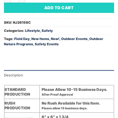
ADD TO CART
SKU:
NJ26158C
Categories:
Lifestyle
,
Safety
Tags:
Field Day
,
New Items
,
New!
,
Outdoor Events
,
Outdoor
Nature Programs
,
Safety Events
Description
STANDARD
Please Allow 10-15 Business Days.
PRODUCTION
After Proof Approval
RUSH
No Rush Available for this Item.
PRODUCTION
Please allow 15 business days.
6″ x 6″ x 1 3/4