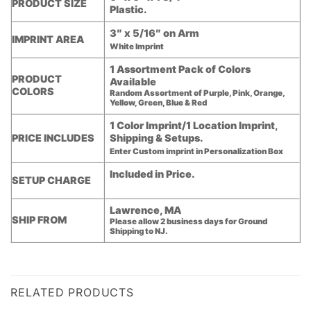
PRODUCT SIZE
Plastic.
3″ x 5/16″ on Arm
IMPRINT AREA
White Imprint
1 Assortment Pack of Colors
PRODUCT
Available
COLORS
Random Assortment of Purple, Pink, Orange,
Yellow, Green, Blue & Red
1 Color Imprint/1 Location Imprint,
PRICE INCLUDES
Shipping & Setups.
Enter Custom imprint in Personalization Box
Included in Price.
SETUP CHARGE
Lawrence, MA
SHIP FROM
Please allow 2 business days for Ground
Shipping to NJ.
RELATED PRODUCTS