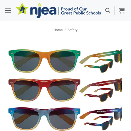
Skip
to
content
Home
/
Safety