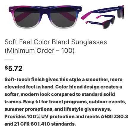
Soft Feel Color Blend Sunglasses
(Minimum Order – 100)
5.72
$
Soft-touch finish gives this style a smoother, more
elevated feel in hand. Color blend design creates a
softer, modern look compared to standard solid
frames. Easy fit for travel programs, outdoor events,
summer promotions, and lifestyle giveaways.
Provides 100% UV protection and meets ANSI Z80.3
and 21 CFR 801.410 standards.