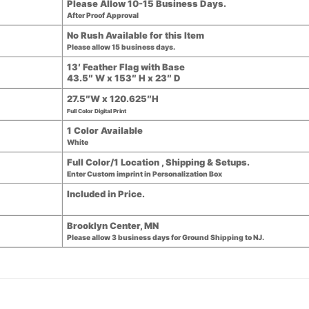
Please Allow 10-15 Business Days.
After Proof Approval
No Rush Available for this Item
Please allow 15 business days.
13′ Feather Flag with Base
43.5″ W x 153″ H x 23″ D
27.5″W x 120.625″H
Full Color Digital Print
1 Color Available
White
Full Color/1 Location , Shipping & Setups.
Enter Custom imprint in Personalization Box
Included in Price.
Brooklyn Center, MN
Please allow 3 business days for Ground Shipping to NJ.