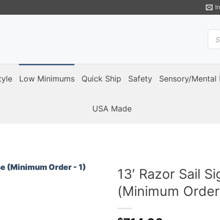
I
Pro
sea
tyle
Low Minimums
Quick Ship
Safety
Sensory/Mental 
USA Made
13′ Razor Sail S
(Minimum Order 