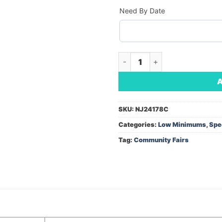
Need By Date
13' Razor Sail Sign Kit w/Scis
SKU:
NJ24178C
Categories:
Low Minimums
,
Spe
Tag:
Community Fairs