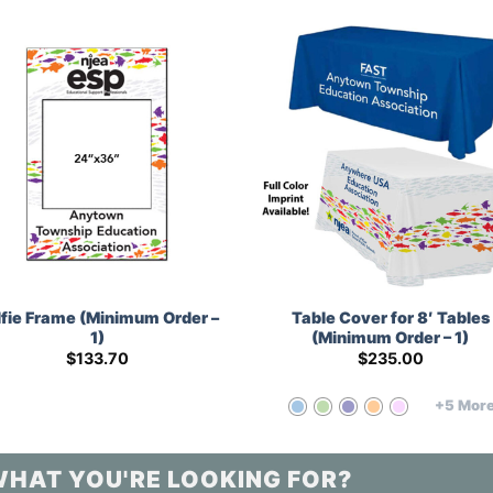
lfie Frame (Minimum Order –
Table Cover for 8′ Tables
1)
(Minimum Order – 1)
$
133.70
$
235.00
+5 Mor
WHAT YOU'RE LOOKING FOR?