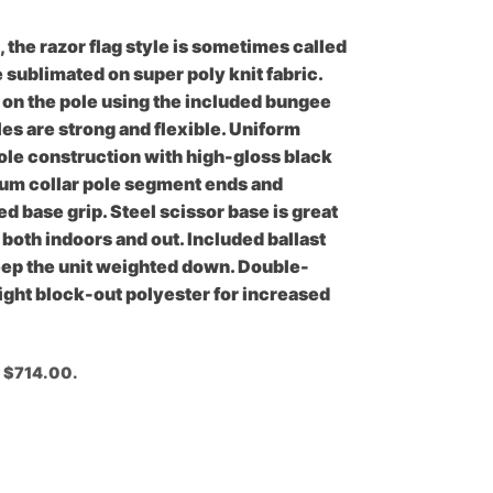
, the razor flag style is sometimes called
e sublimated on super poly knit fabric.
k on the pole using the included bungee
les are strong and flexible. Uniform
le construction with high-gloss black
inum collar pole segment ends and
 base grip. Steel scissor base is great
s both indoors and out. Included ballast
keep the unit weighted down. Double-
eight block-out polyester for increased
: $714.00.