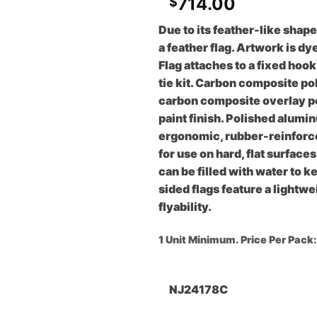
714.00
$
Due to its feather-like shape
a feather flag. Artwork is dy
Flag attaches to a fixed hoo
tie kit. Carbon composite po
carbon composite overlay po
paint finish. Polished alum
ergonomic, rubber-reinforced
for use on hard, flat surface
can be filled with water to 
sided flags feature a lightw
flyability.
1 Unit Minimum. Price Per Pack
NJ24178C