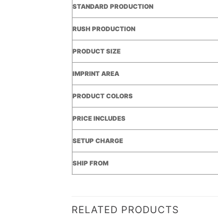
STANDARD PRODUCTION
RUSH PRODUCTION
PRODUCT SIZE
IMPRINT AREA
PRODUCT COLORS
PRICE INCLUDES
SETUP CHARGE
SHIP FROM
RELATED PRODUCTS