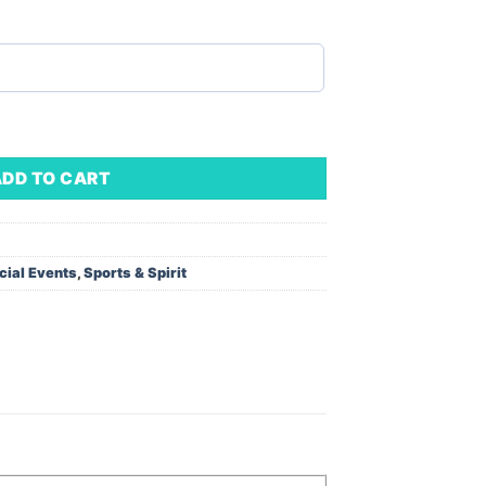
sor Base (Minimum Order - 1) quantity
ADD TO CART
cial Events
,
Sports & Spirit