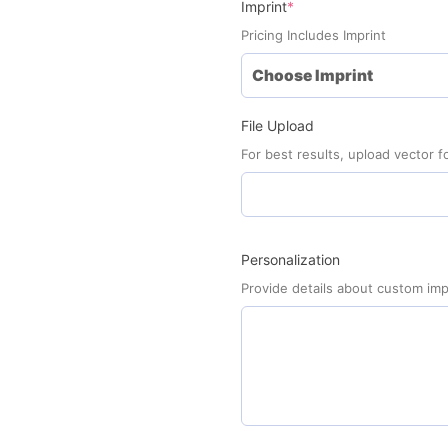
(required)
Imprint
*
Pricing Includes Imprint
File Upload
For best results, upload vector fo
Personalization
Provide details about custom imp