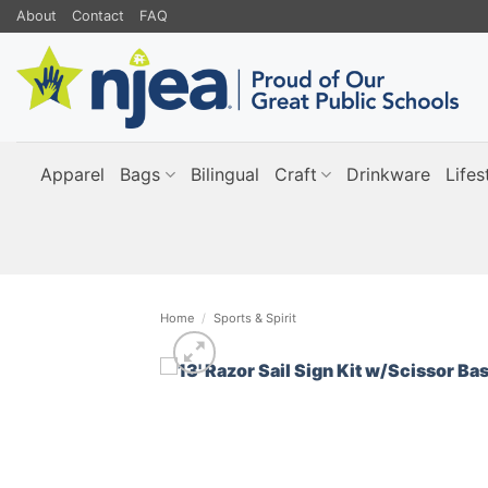
Skip
About
Contact
FAQ
to
content
Apparel
Bags
Bilingual
Craft
Drinkware
Lifes
Home
/
Sports & Spirit