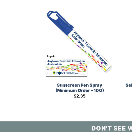
N’ Play Sticker
Sunscreen Pen Spray
Se
m Order – 250)
(Minimum Order – 100)
1.43
$
2.35
DON'T SEE 