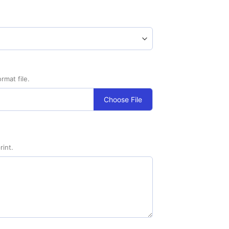
rmat file.
Choose File
rint.