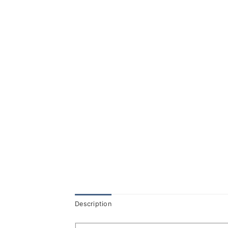
Description