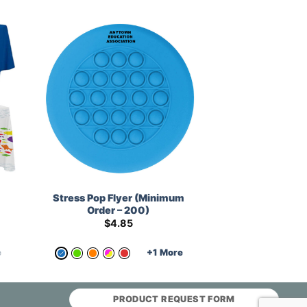
Stress Pop Flyer (Minimum
Order – 200)
$
4.85
e
+1 More
PRODUCT REQUEST FORM