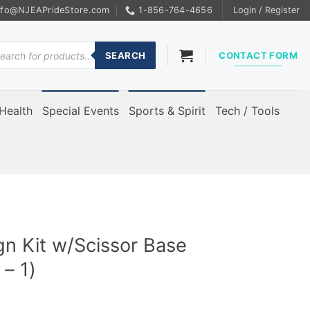
nfo@NJEAPrideStore.com
1-856-764-4656
Login / Register
ducts
rch
SEARCH
CONTACT FORM
Health
Special Events
Sports & Spirit
Tech / Tools
ign Kit w/Scissor Base
– 1)