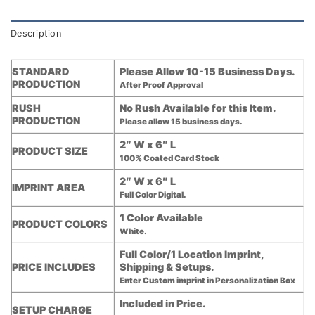
Description
STANDARD
Please Allow 10-15 Business Days.
PRODUCTION
After Proof Approval
RUSH
No Rush Available for this Item.
PRODUCTION
Please allow 15 business days.
2″ W x 6″ L
PRODUCT SIZE
100% Coated Card Stock
2″ W x 6″ L
IMPRINT AREA
Full Color Digital.
1 Color Available
PRODUCT COLORS
White.
Full Color/1 Location Imprint,
PRICE INCLUDES
Shipping & Setups.
Enter Custom imprint in Personalization Box
Included in Price.
SETUP CHARGE