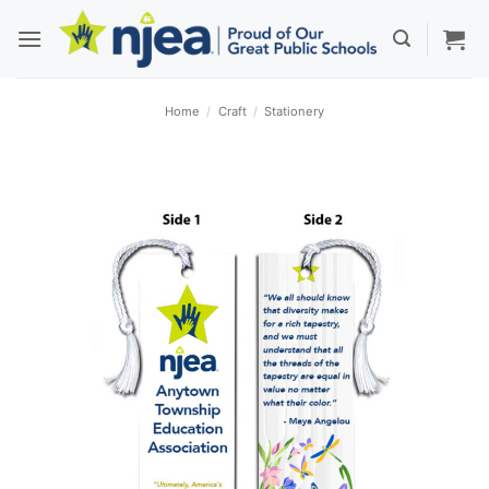
Skip
to
content
Home
/
Craft
/
Stationery