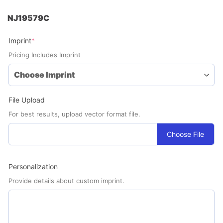
NJ19579C
(required)
Imprint
*
Pricing Includes Imprint
File Upload
For best results, upload vector format file.
Choose File
Personalization
Provide details about custom imprint.