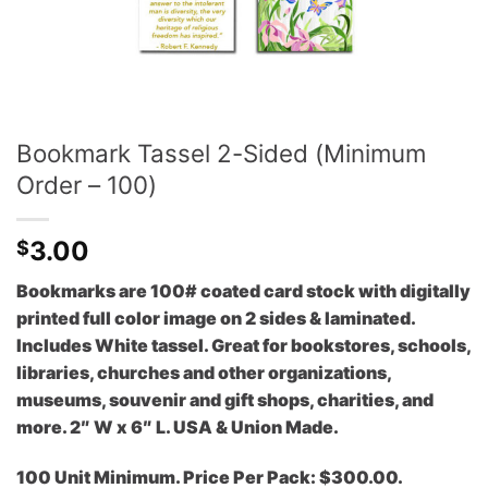
Bookmark Tassel 2-Sided (Minimum
Order – 100)
3.00
$
Bookmarks are 100# coated card stock with digitally
printed full color image on 2 sides & laminated.
Includes White tassel. Great for bookstores, schools,
libraries, churches and other organizations,
museums, souvenir and gift shops, charities, and
more. 2″ W x 6″ L. USA & Union Made.
100 Unit Minimum. Price Per Pack: $300.00.