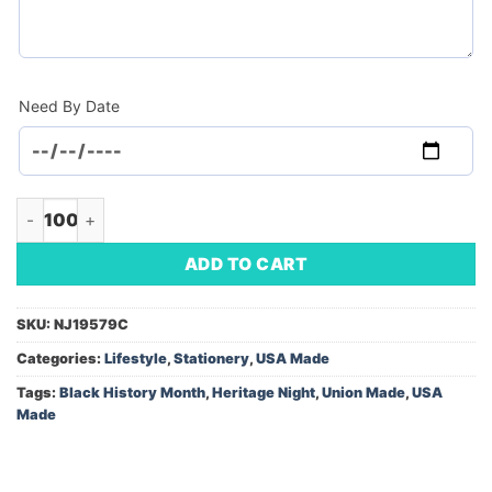
Need By Date
Bookmark Tassel 2-Sided (Minimum Order - 100) quantity
ADD TO CART
SKU:
NJ19579C
Categories:
Lifestyle
,
Stationery
,
USA Made
Tags:
Black History Month
,
Heritage Night
,
Union Made
,
USA
Made