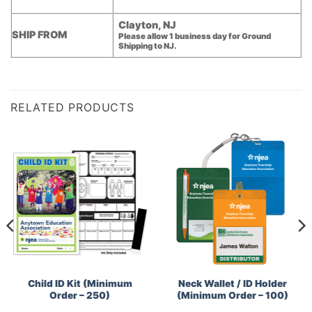
Clayton, NJ
SHIP FROM
Please allow 1 business day for Ground
Shipping to NJ.
RELATED PRODUCTS
Child ID Kit (Minimum
Neck Wallet / ID Holder
Order – 250)
(Minimum Order – 100)