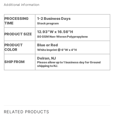
Additional information
PROCESSING
1-2 Business Days
TIME
Stock program
12.93″W x 16.56″H
PRODUCT SIZE
80 GSM Non-Woven Polypropylene
PRODUCT
Blue or Red
COLOR
White Imprint @ 6″W x 4″H
Delran, NJ
SHIP FROM
Please allow up to 1 business day for Ground
shipping to NJ.
RELATED PRODUCTS