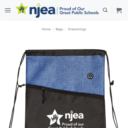
Skip
to
content
Home
/
Bags
/
Drawstrings