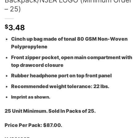
– 25)
3.48
$
Cinch up bag made of tonal 80 GSM Non-Woven
Polypropylene
Front zipper pocket, open main compartment with
top drawcord closure
Rubber headphone port on top front panel
Recommended weight tolerance: 22 lbs.
Imprint as shown.
25 Unit Minimum. Sold In Packs of 25.
Price Per Pack: $87.00.