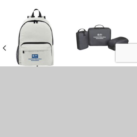
Hampton Eco-Friendly 2-
Renew rPET 3pc Packing
in-1 Backpack (Minimum
Cubes (Minimum Order –
Order – 15)
25)
$
41.10
$
29.92
DON'T SEE WHAT YOU'RE LOOKING
FOR?