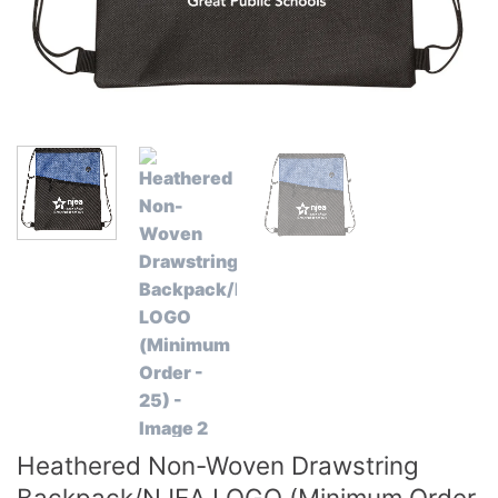
Heathered Non-Woven Drawstring
Backpack/NJEA LOGO (Minimum Order