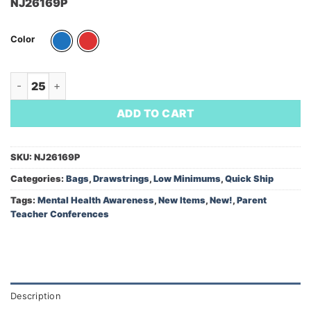
NJ26169P
Color
Heathered Non-Woven Drawstring Backpack/NJEA LOGO (Mini
ADD TO CART
SKU:
NJ26169P
Categories:
Bags
,
Drawstrings
,
Low Minimums
,
Quick Ship
Tags:
Mental Health Awareness
,
New Items
,
New!
,
Parent
Teacher Conferences
Description