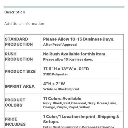
Description
Additional information
STANDARD
Please Allow 10-15 Business Days.
PRODUCTION
After Proof Approval
RUSH
No Rush Available for this Item.
PRODUCTION
Please allow 15 business days.
17.5″H x 13″W x .01″D
PRODUCT SIZE
210D Polyester
4″H x 7″W
IMPRINT AREA
White or Black Imprint
11 Colors Available
PRODUCT
Navy, Black, Red, Charcoal, Gray, Green, Lime,
COLORS
Orange, Purple, Royal, Yellow
1 Color/1 Location Imprint, Shipping &
PRICE
Setups.
INCLUDES
Enter Custom imprint in Personalization Box