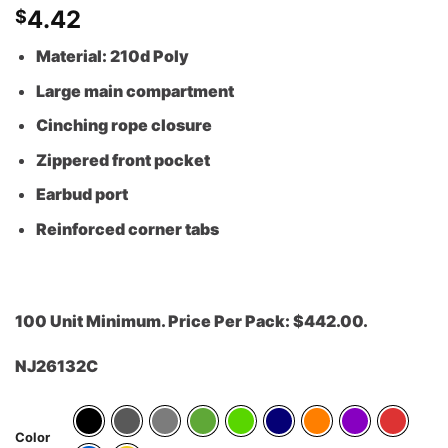
4.42
$
Material: 210d Poly
Large main compartment
Cinching rope closure
Zippered front pocket
Earbud port
Reinforced corner tabs
100 Unit Minimum. Price Per Pack: $442.00.
NJ26132C
Color