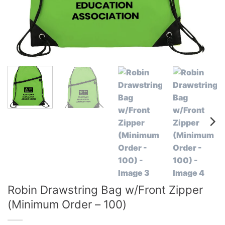
Robin Drawstring Bag w/Front Zipper
(Minimum Order – 100)