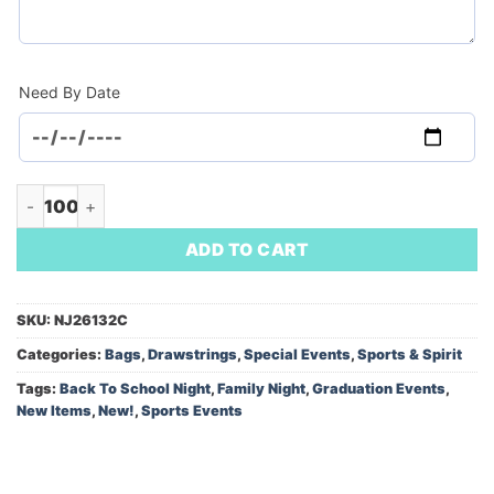
Need By Date
Robin Drawstring Bag w/Front Zipper (Minimum Order - 100) 
ADD TO CART
SKU:
NJ26132C
Categories:
Bags
,
Drawstrings
,
Special Events
,
Sports & Spirit
Tags:
Back To School Night
,
Family Night
,
Graduation Events
,
New Items
,
New!
,
Sports Events