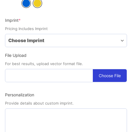
(required)
Imprint
*
Pricing Includes Imprint
File Upload
For best results, upload vector format file.
Choose File
Personalization
Provide details about custom imprint.