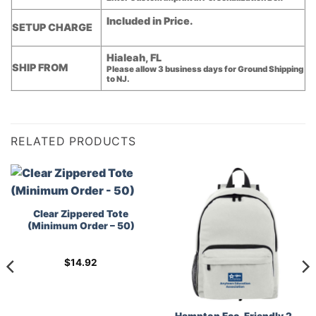
Included in Price.
SETUP CHARGE
Hialeah, FL
SHIP FROM
Please allow 3 business days for Ground Shipping
to NJ.
RELATED PRODUCTS
Clear Zippered Tote
(Minimum Order – 50)
$
14.92
Hampton Eco-Friendly 2-