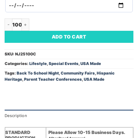
Magnetic Bookmark - Hispanic Heritage Month (Minimum Orde
ADD TO CART
SKU:
NJ25100C
Categories:
Lifestyle
,
Special Events
,
USA Made
Tags:
Back To School Night
,
Community Fairs
,
Hispanic
Heritage
,
Parent Teacher Conferences
,
USA Made
Description
STANDARD
Please Allow 10-15 Business Days.
PRODUCTION