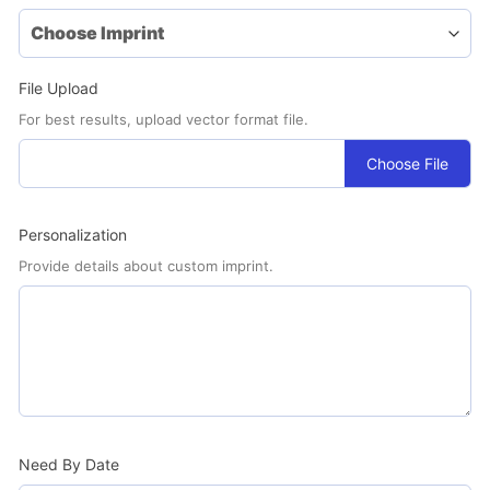
File Upload
For best results, upload vector format file.
Choose File
Personalization
Provide details about custom imprint.
Need By Date