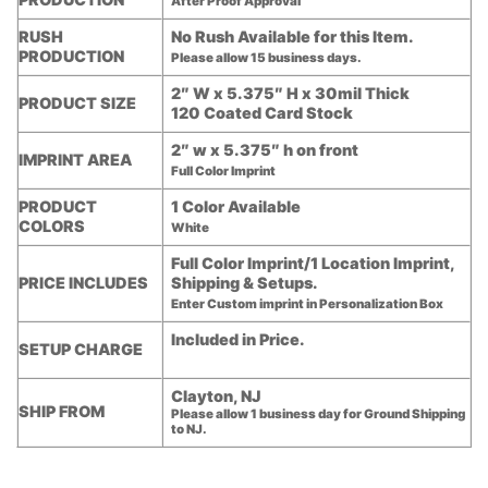
After Proof Approval
RUSH
No Rush Available for this Item.
PRODUCTION
Please allow 15 business days.
2″ W x 5.375″ H x 30mil Thick
PRODUCT SIZE
120 Coated Card Stock
2″ w x 5.375″ h on front
IMPRINT AREA
Full Color Imprint
PRODUCT
1 Color Available
COLORS
White
Full Color Imprint/1 Location Imprint,
PRICE INCLUDES
Shipping & Setups.
Enter Custom imprint in Personalization Box
Included in Price.
SETUP CHARGE
Clayton, NJ
SHIP FROM
Please allow 1 business day for Ground Shipping
to NJ.