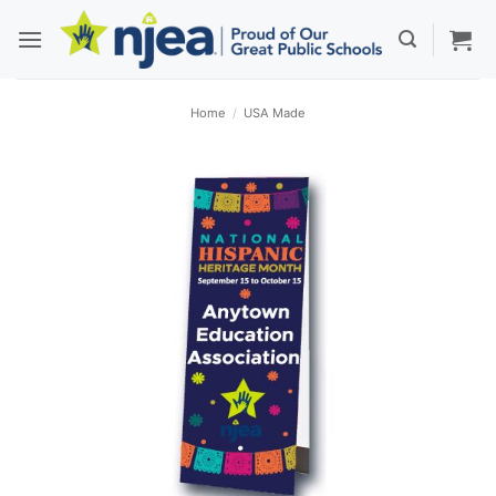
Skip
to
content
Home
/
USA Made