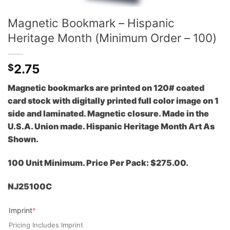
Magnetic Bookmark – Hispanic
Heritage Month (Minimum Order – 100)
2.75
$
Magnetic bookmarks are printed on 120# coated
card stock with digitally printed full color image on 1
side and laminated. Magnetic closure. Made in the
U.S.A. Union made. Hispanic Heritage Month Art As
Shown.
100 Unit Minimum. Price Per Pack: $275.00.
NJ25100C
(required)
Imprint
*
Pricing Includes Imprint