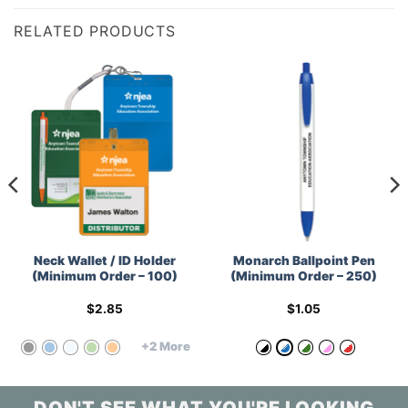
RELATED PRODUCTS
Neck Wallet / ID Holder
Monarch Ballpoint Pen
(Minimum Order – 100)
(Minimum Order – 250)
$
2.85
$
1.05
+2 More
DON'T SEE WHAT YOU'RE LOOKING