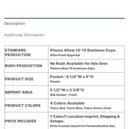
Description
Additional information
STANDARD
Please Allow 10-15 Business Days.
PRODUCTION
After Proof Approval
No Rush Available for this Item
RUSH PRODUCTION
Please allow 15 business days.
Packet : 9 1/4″W x 6″H
PRODUCT SIZE
Plastic
5 1/2″W x 2 3/8″H
IMPRINT AREA
Silk Screen – Front
4 Colors Available
PRODUCT COLORS
Trans. Red, Trans. Blue, Trans. Green, Clear
1 Color/1 Location Imprint, Shipping &
PRICE INCLUDES
Setups.
Enter Custom imprint in Personalization Box