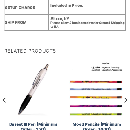
Included in Price.
SETUP CHARGE
Akron, NY
SHIP FROM
Please allow 2 business days for Ground Shipping
to NJ.
RELATED PRODUCTS
Basset III Pen (Minimum
Mood Pencils (Minimum
Order – 250)
Order – 1000)