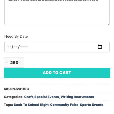
Need By Date
Premium Transparent School Kit (Minimum Order - 250) quant
ADD TO CART
SKU:
NJ24115C
Categories:
Craft
,
Special Events
,
Writing Instruments
Tags:
Back To School Night
,
Community Fairs
,
Sports Events