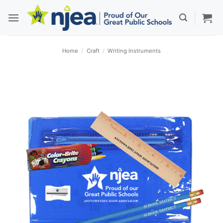
Skip
to
content
Home
/
Craft
/
Writing Instruments