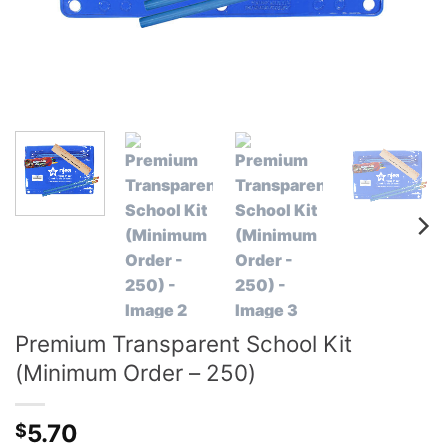
Premium Transparent School Kit
(Minimum Order – 250)
5.70
$