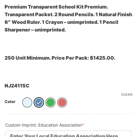
Premium Transparent School Kit Premium.
Transparent Packet. 2 Round Pencils. 1 Natural Finish
6″ Wood Ruler. 1 Crayon – unimprinted. 1 Pencil
Sharpener – unimprinted.
250 Unit Minimum. Price Per Pack: $1425.00.
NJ24115C
CLEAR
Color
(required)
Custom Imprint: Education Association
*