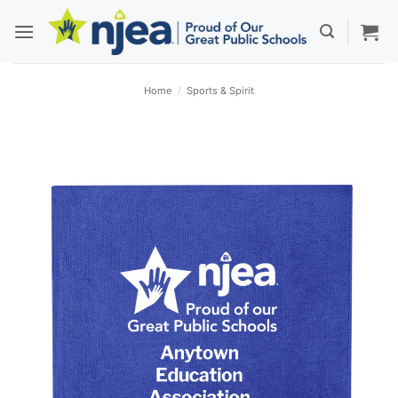
Skip
to
content
Home
/
Sports & Spirit