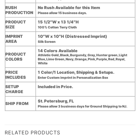
RUSH
No Rush Available for this Item
PRODUCTION
Please allow 15 business days.
PRODUCT
15 1/2″W x 13 1/4″H
SIZE
100% Cotton Terry Cloth
IMPRINT
10″W x 10″H (Distressed Imprint)
AREA
Silk Screen
14 Colors Available
PRODUCT
Athletic Gold, Black, Burgundy, Gray, Hunter green, Light
COLORS
Blue, Lime Green, Navy, Orange, Pink, Purple, Red, Royal,
White
PRICE
1 Color/1 Location, Shipping & Setups.
INCLUDES
Enter Custom imprint in Personalization Box
SETUP
Included in Price.
CHARGE
St. Petersburg, FL
SHIP FROM
Please allow 3 business days for Ground Shipping to NJ.
RELATED PRODUCTS