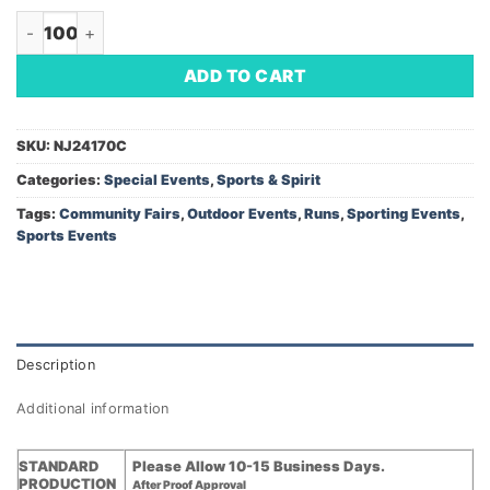
Rally Towel - Cotton (Minimum Order - 100) quantity
ADD TO CART
SKU:
NJ24170C
Categories:
Special Events
,
Sports & Spirit
Tags:
Community Fairs
,
Outdoor Events
,
Runs
,
Sporting Events
,
Sports Events
Description
Additional information
STANDARD
Please Allow 10-15 Business Days.
PRODUCTION
After Proof Approval