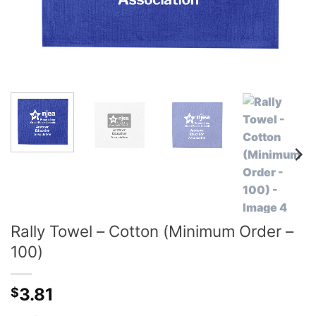
Rally Towel – Cotton (Minimum Order –
100)
3.81
$