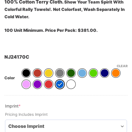
100% Cotton Terry Cloth.
Show Your Team Spirit With
Colorful Rally Towels!.
Not Colorfast, Wash Separately In
Cold Water.
100 Unit Minimum. Price Per Pack: $381.00.
NJ24170C
CLEAR
Color
(required)
Imprint
*
Pricing Includes Imprint