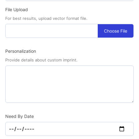
File Upload
For best results, upload vector format file.
Choose File
Personalization
Provide details about custom imprint.
Need By Date