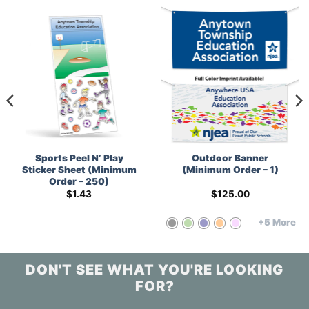
Sports Peel N’ Play
Outdoor Banner
Sticker Sheet (Minimum
(Minimum Order – 1)
Order – 250)
$
1.43
$
125.00
+5 More
DON'T SEE WHAT YOU'RE LOOKING
FOR?