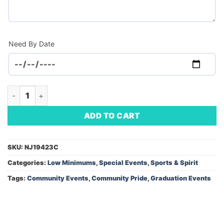
Need By Date
Retractable Banner (Minimum Order - 1) quantity
ADD TO CART
SKU:
NJ19423C
Categories:
Low Minimums
,
Special Events
,
Sports & Spirit
Tags:
Community Events
,
Community Pride
,
Graduation Events