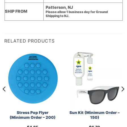
Patterson, NJ
SHIP FROM
Please allow 1 business day for Ground
Shipping to NJ.
RELATED PRODUCTS
Stress Pop Flyer
Sun Kit (Minimum Order –
(Minimum Order – 200)
150)