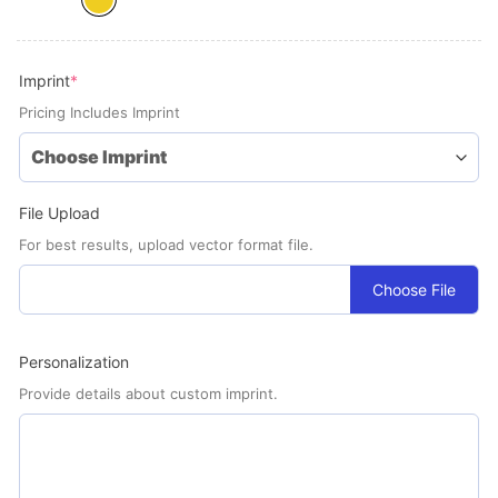
(required)
Imprint
*
Pricing Includes Imprint
File Upload
For best results, upload vector format file.
Choose File
Personalization
Provide details about custom imprint.