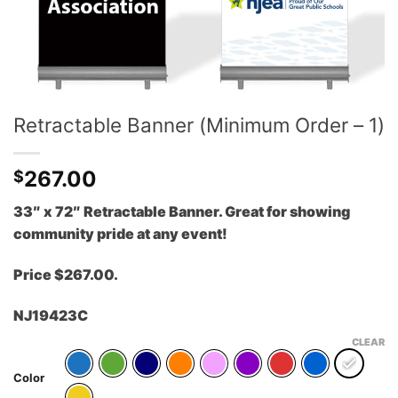
Retractable Banner (Minimum Order – 1)
267.00
$
33″ x 72″ Retractable Banner. Great for showing
community pride at any event!
Price $267.00.
NJ19423C
CLEAR
Color