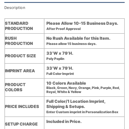
Description
STANDARD
Please Allow 10-15 Business Days.
PRODUCTION
After Proof Approval
RUSH
No Rush Available for this Item.
PRODUCTION
Please allow 15 business days.
33’W x 79’H.
PRODUCT SIZE
Poly Poplin
33’W x 79’H.
IMPRINT AREA
Full Color Imprint
10 Colors Available
PRODUCT
Black, Green, Navy, Orange, Pink, Purple, Red,
COLORS
Royal, White & Yellow
Full Color/1 Location Imprint,
PRICE INCLUDES
Shipping & Setups.
Enter Custom imprint in Personalization Box
Included in Price.
SETUP CHARGE