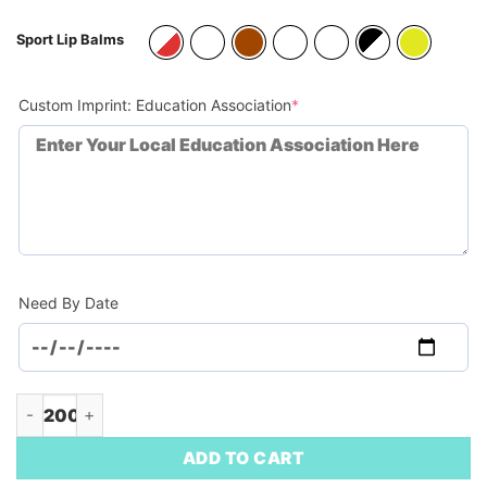
Sport Lip Balms
(required)
Custom Imprint: Education Association
*
Need By Date
Sports Ball SPF15 Lip Balm Keychain (Minimum Order - 200) q
ADD TO CART