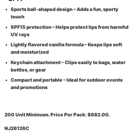
Sports ball-shaped design – Adds a fun, sporty
touch
SPF15 protection – Helps protect lips from harmful
UV rays
Lightly flavored vanilla formula – Keeps lips soft
and moisturized
Keychain attachment – Clips easily to bags, water
bottles, or gear
Compact and portable – Ideal for outdoor events
and promotions
200 Unit Minimum. Price Per Pack: $682.00.
NJ26126C