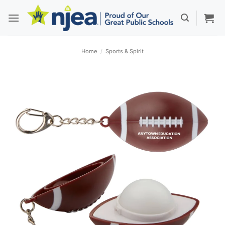
Skip
to
content
Home
/
Sports & Spirit