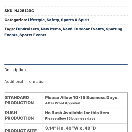
SKU:
NJ26126C
Categories:
Lifestyle
,
Safety
,
Sports & Spirit
Tags:
Fundraisers
,
New Items
,
New!
,
Outdoor Events
,
Sporting
Events
,
Sports Events
Description
Additional information
STANDARD
Please Allow 10-15 Business Days.
PRODUCTION
After Proof Approval
RUSH
No Rush Available for this Item.
PRODUCTION
Please allow 15 business days.
3.14″H x .49″W x .49″D
PRODUCT SIZE