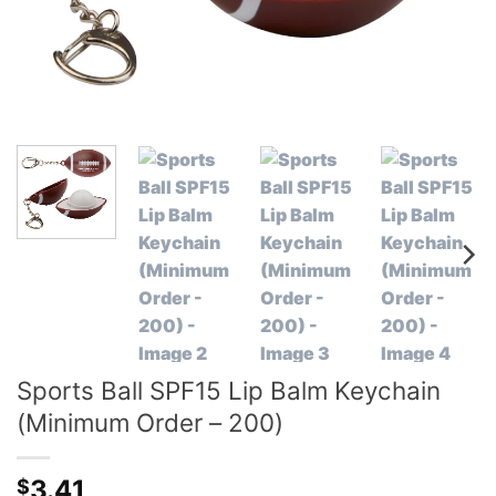
Sports Ball SPF15 Lip Balm Keychain
(Minimum Order – 200)
3.41
$