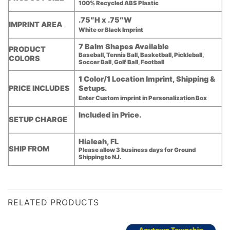
100% Recycled ABS Plastic
.75″H x .75″W
IMPRINT AREA
White or Black Imprint
7 Balm Shapes Available
PRODUCT
Baseball, Tennis Ball, Basketball, Pickleball,
COLORS
Soccer Ball, Golf Ball, Football
1 Color/1 Location Imprint, Shipping &
PRICE INCLUDES
Setups.
Enter Custom imprint in Personalization Box
Included in Price.
SETUP CHARGE
Hialeah, FL
SHIP FROM
Please allow 3 business days for Ground
Shipping to NJ.
RELATED PRODUCTS