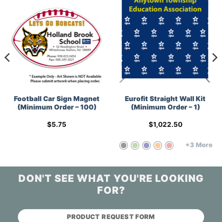
Football Car Sign Magnet
Eurofit Straight Wall Kit
(Minimum Order – 100)
(Minimum Order – 1)
$
5.75
$
1,022.50
+3 More
DON'T SEE WHAT YOU'RE LOOKING
FOR?
PRODUCT REQUEST FORM